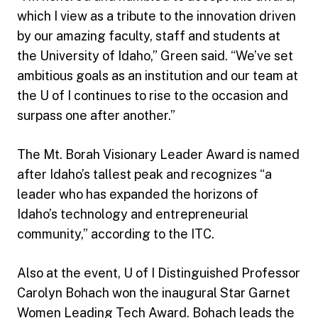
which I view as a tribute to the innovation driven
by our amazing faculty, staff and students at
the University of Idaho,” Green said. “We’ve set
ambitious goals as an institution and our team at
the U of I continues to rise to the occasion and
surpass one after another.”
The Mt. Borah Visionary Leader Award is named
after Idaho’s tallest peak and recognizes “a
leader who has expanded the horizons of
Idaho’s technology and entrepreneurial
community,” according to the ITC.
Also at the event, U of I Distinguished Professor
Carolyn Bohach won the inaugural Star Garnet
Women Leading Tech Award. Bohach leads the