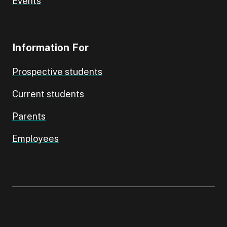
Events
Information For
Prospective students
Current students
Parents
Employees