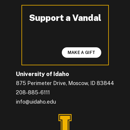
Support a Vandal
-
MAKE A GIFT
University of Idaho
875 Perimeter Drive, Moscow, ID 83844
208-885-6111
info@uidaho.edu
Engage with U of I on Facebook.
Get the latest U of I updates on X.
Catch up with U of I on Instagram.
Grow your professional network by connecting w
Interact with University of Idaho's video conten
Connect with current University of Idaho stude