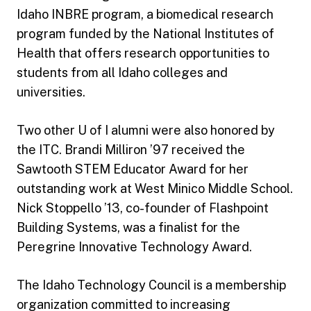
Idaho INBRE program, a biomedical research
program funded by the National Institutes of
Health that offers research opportunities to
students from all Idaho colleges and
universities.
Two other U of I alumni were also honored by
the ITC. Brandi Milliron ’97 received the
Sawtooth STEM Educator Award for her
outstanding work at West Minico Middle School.
Nick Stoppello ’13, co-founder of Flashpoint
Building Systems, was a finalist for the
Peregrine Innovative Technology Award.
The Idaho Technology Council is a membership
organization committed to increasing