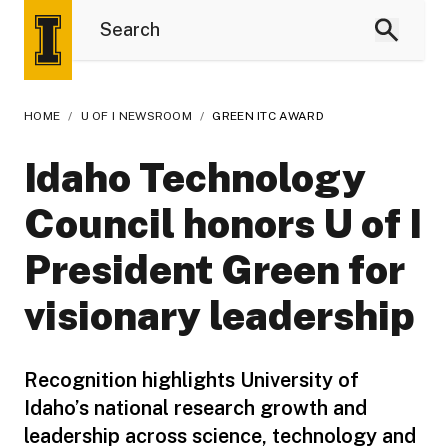
HOME
/
U OF I NEWSROOM
/
GREEN ITC AWARD
Idaho Technology
Council honors U of I
President Green for
visionary leadership
Recognition highlights University of
Idaho’s national research growth and
leadership across science, technology and