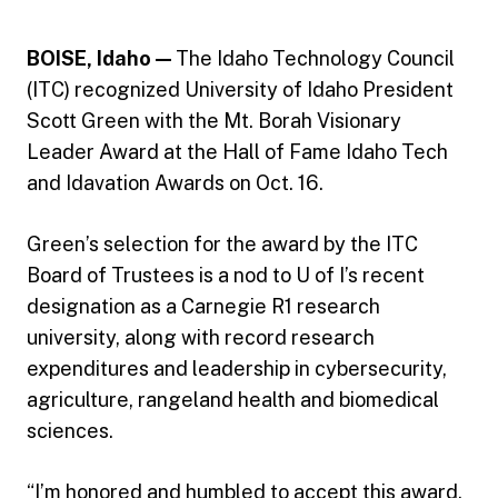
BOISE, Idaho —
The Idaho Technology Council
(ITC) recognized University of Idaho President
Scott Green with the Mt. Borah Visionary
Leader Award at the Hall of Fame Idaho Tech
and Idavation Awards on Oct. 16.
Green’s selection for the award by the ITC
Board of Trustees is a nod to U of I’s recent
designation as a Carnegie R1 research
university, along with record research
expenditures and leadership in cybersecurity,
agriculture, rangeland health and biomedical
sciences.
“I’m honored and humbled to accept this award,