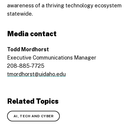
awareness of a thriving technology ecosystem
statewide.
Media contact
Todd Mordhorst
Executive Communications Manager
208-885-7725
tmordhorst@uidaho.edu
Related Topics
AI, TECH AND CYBER