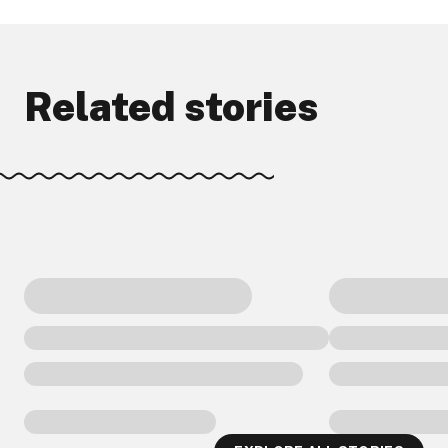
Related stories