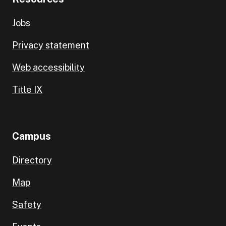
Jobs
Privacy statement
Web accessibility
Title IX
Campus
Directory
Map
Safety