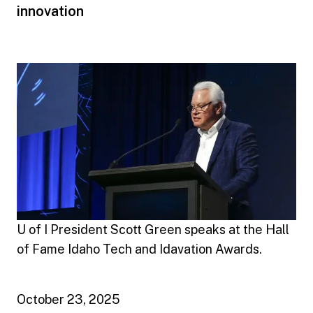
innovation
U of I President Scott Green speaks at the Hall
of Fame Idaho Tech and Idavation Awards.
October 23, 2025