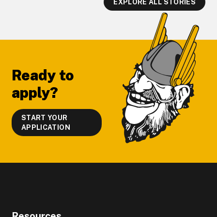
EXPLORE ALL STORIES
Footer
Ready to
apply?
START YOUR
APPLICATION
Resources