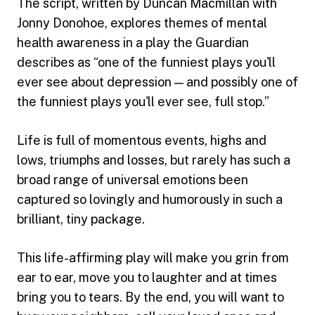
The script, written by Duncan Macmillan with
Jonny Donohoe, explores themes of mental
health awareness in a play the Guardian
describes as “one of the funniest plays you'll
ever see about depression — and possibly one of
the funniest plays you'll ever see, full stop.”
Life is full of momentous events, highs and
lows, triumphs and losses, but rarely has such a
broad range of universal emotions been
captured so lovingly and humorously in such a
brilliant, tiny package.
This life-affirming play will make you grin from
ear to ear, move you to laughter and at times
bring you to tears. By the end, you will want to