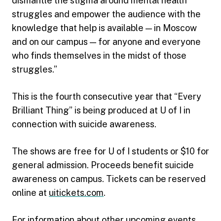
dismantle the stigma around mental health
struggles and empower the audience with the
knowledge that help is available — in Moscow
and on our campus — for anyone and everyone
who finds themselves in the midst of those
struggles.”
This is the fourth consecutive year that “Every
Brilliant Thing” is being produced at U of I in
connection with suicide awareness.
The shows are free for U of I students or $10 for
general admission. Proceeds benefit suicide
awareness on campus. Tickets can be reserved
online at
uitickets.com
.
For information about other upcoming events