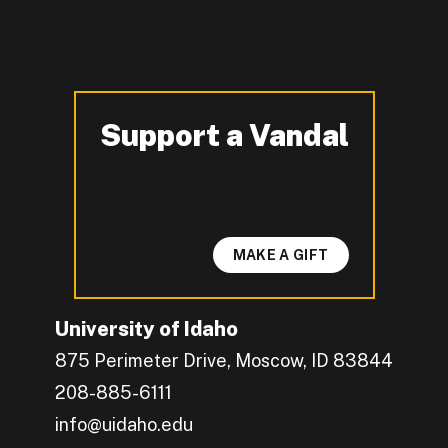
Support a Vandal
-
MAKE A GIFT
University of Idaho
875 Perimeter Drive, Moscow, ID 83844
208-885-6111
info@uidaho.edu