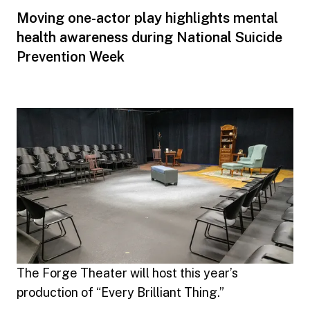
Moving one-actor play highlights mental
health awareness during National Suicide
Prevention Week
The Forge Theater will host this year’s
production of “Every Brilliant Thing.”