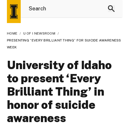
HOME
/
U OF I NEWSROOM
/
PRESENTING “EVERY BRILLIANT THING” FOR SUICIDE AWARENESS
WEEK
University of Idaho
to present ‘Every
Brilliant Thing’ in
honor of suicide
awareness