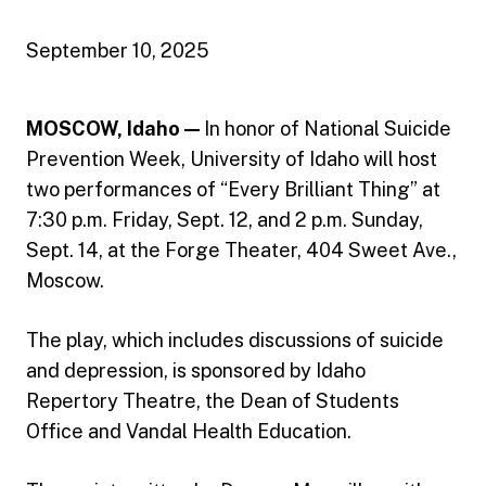
September 10, 2025
MOSCOW, Idaho —
In honor of National Suicide
Prevention Week, University of Idaho will host
two performances of “Every Brilliant Thing” at
7:30 p.m. Friday, Sept. 12, and 2 p.m. Sunday,
Sept. 14, at the Forge Theater, 404 Sweet Ave.,
Moscow.
The play, which includes discussions of suicide
and depression, is sponsored by Idaho
Repertory Theatre, the Dean of Students
Office and Vandal Health Education.