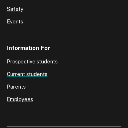
Safety
Events
Information For
Prospective students
Current students
Parents
Employees