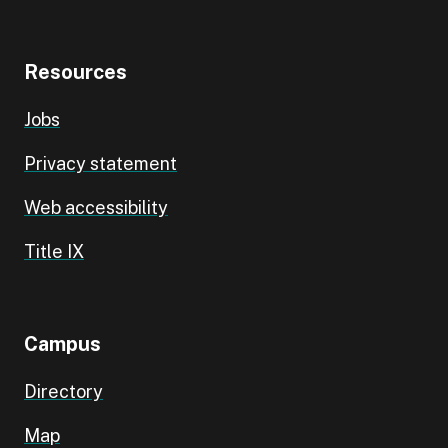
Resources
Jobs
Privacy statement
Web accessibility
Title IX
Campus
Directory
Map