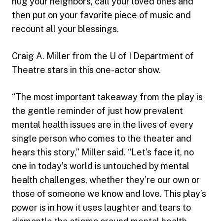
hug your neighbors, call your loved ones and
then put on your favorite piece of music and
recount all your blessings.
Craig A. Miller from the U of I Department of
Theatre stars in this one-actor show.
“The most important takeaway from the play is
the gentle reminder of just how prevalent
mental health issues are in the lives of every
single person who comes to the theater and
hears this story,” Miller said. “Let’s face it, no
one in today’s world is untouched by mental
health challenges, whether they’re our own or
those of someone we know and love. This play’s
power is in how it uses laughter and tears to