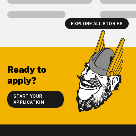
EXPLORE ALL STORIES
Footer
Ready to
apply?
START YOUR
APPLICATION