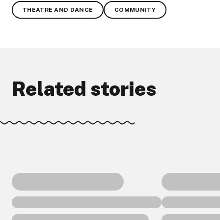
THEATRE AND DANCE
COMMUNITY
Related stories