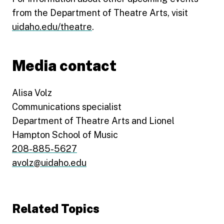
from the Department of Theatre Arts, visit
uidaho.edu/theatre
.
Media contact
Alisa Volz
Communications specialist
Department of Theatre Arts and Lionel
Hampton School of Music
208-885-5627
avolz@uidaho.edu
Related Topics