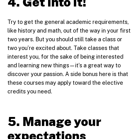
4. Get into it!
Try to get the general academic requirements,
like history and math, out of the way in your first
two years. But you should still take a class or
two you’re excited about. Take classes that
interest you, for the sake of being interested
and learning new things—it’s a great way to
discover your passion. A side bonus here is that
these courses may apply toward the elective
credits you need.
5. Manage your
expectations