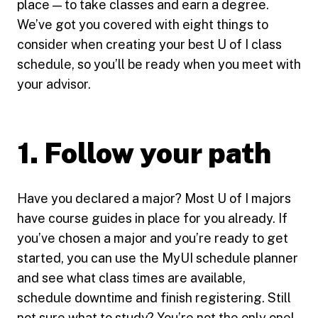
place — to take classes and earn a degree.
We’ve got you covered with eight things to
consider when creating your best U of I class
schedule, so you’ll be ready when you meet with
your advisor.
1. Follow your path
Have you declared a major? Most U of I majors
have course guides in place for you already. If
you’ve chosen a major and you’re ready to get
started, you can use the MyUI schedule planner
and see what class times are available,
schedule downtime and finish registering. Still
not sure what to study? You’re not the only one!