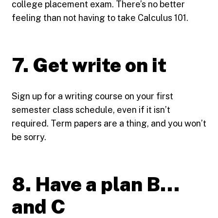
college placement exam. There’s no better
feeling than not having to take Calculus 101.
7. Get write on it
Sign up for a writing course on your first
semester class schedule, even if it isn’t
required. Term papers are a thing, and you won’t
be sorry.
8. Have a plan B…
and C