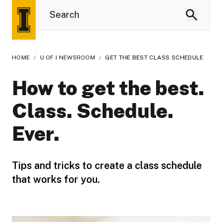
HOME
/
U OF I NEWSROOM
/
GET THE BEST CLASS SCHEDULE
How to get the best.
Class. Schedule.
Ever.
Tips and tricks to create a class schedule
that works for you.