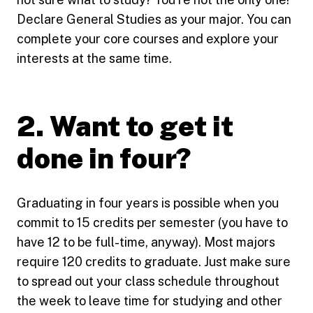
Declare General Studies as your major. You can
complete your core courses and explore your
interests at the same time.
2. Want to get it
done in four?
Graduating in four years is possible when you
commit to 15 credits per semester (you have to
have 12 to be full-time, anyway). Most majors
require 120 credits to graduate. Just make sure
to spread out your class schedule throughout
the week to leave time for studying and other