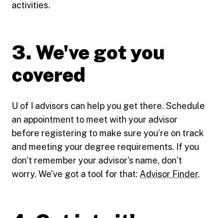
activities.
3. We've got you
covered
U of I advisors can help you get there. Schedule
an appointment to meet with your advisor
before registering to make sure you’re on track
and meeting your degree requirements. If you
don’t remember your advisor’s name, don’t
worry. We’ve got a tool for that:
Advisor Finder
.