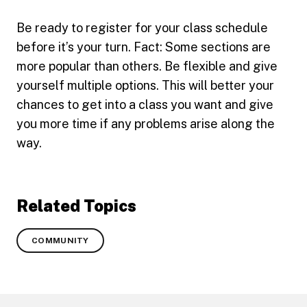
Be ready to register for your class schedule
before it’s your turn. Fact: Some sections are
more popular than others. Be flexible and give
yourself multiple options. This will better your
chances to get into a class you want and give
you more time if any problems arise along the
way.
Related Topics
COMMUNITY