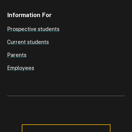
Information For
Prospective students
Current students
Parents
Employees