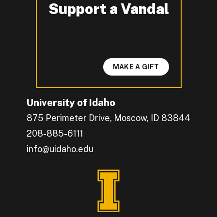
Support a Vandal
-
MAKE A GIFT
University of Idaho
875 Perimeter Drive, Moscow, ID 83844
208-885-6111
info@uidaho.edu
Engage with U of I on Facebook.
Get the latest U of I updates on X.
Catch up with U of I on Instagram.
Grow your professional network by connecting w
Interact with University of Idaho's video conten
Connect with current University of Idaho stude