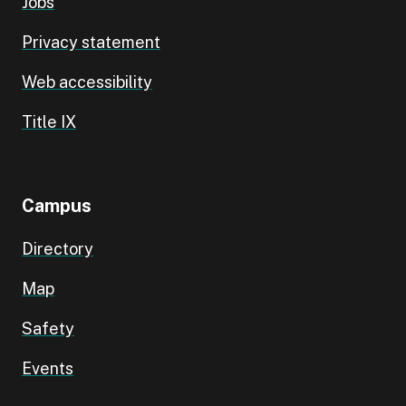
Jobs
Privacy statement
Web accessibility
Title IX
Campus
Directory
Map
Safety
Events