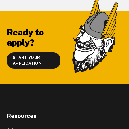
Footer
Ready to
apply?
START YOUR
APPLICATION
Resources