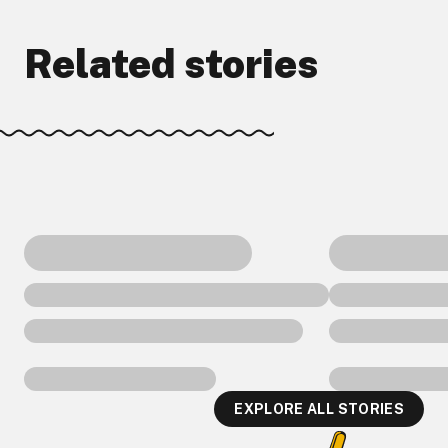
Related stories
EXPLORE ALL STORIES