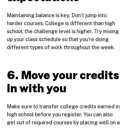
Maintaining balance is key. Don’t jump into
harder courses. College is different than high
school; the challenge level is higher. Try mixing
up your class schedule so that you’re doing
different types of work throughout the week.
6. Move your credits
in with you
Make sure to transfer college credits earned in
high school before you register. You can also
get out of required courses by placing well on a