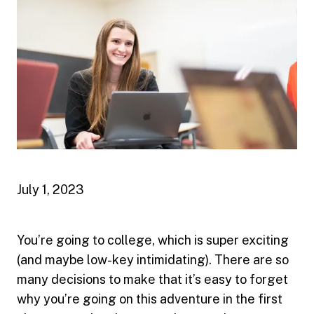
July 1, 2023
You’re going to college, which is super exciting
(and maybe low-key intimidating). There are so
many decisions to make that it’s easy to forget
why you’re going on this adventure in the first