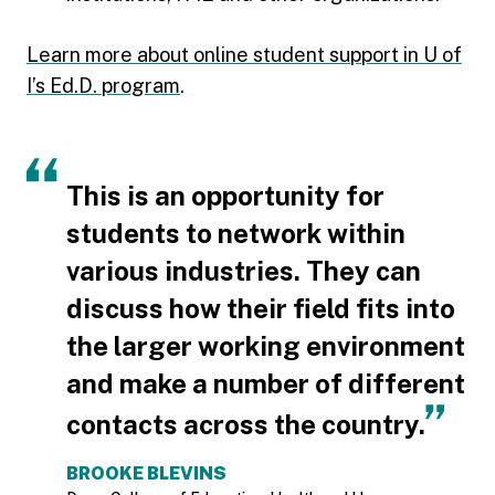
Learn more about online student support in U of
I’s Ed.D. program
.
This is an opportunity for
students to network within
various industries. They can
discuss how their field fits into
the larger working environment
and make a number of different
contacts across the country.
BROOKE BLEVINS