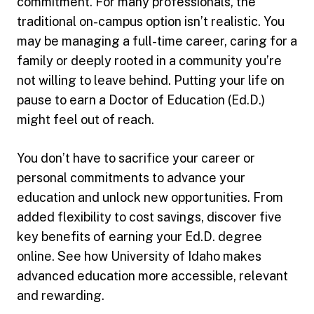
commitment. For many professionals, the
traditional on-campus option isn’t realistic. You
may be managing a full-time career, caring for a
family or deeply rooted in a community you’re
not willing to leave behind. Putting your life on
pause to earn a Doctor of Education (Ed.D.)
might feel out of reach.
You don’t have to sacrifice your career or
personal commitments to advance your
education and unlock new opportunities. From
added flexibility to cost savings, discover five
key benefits of earning your Ed.D. degree
online. See how University of Idaho makes
advanced education more accessible, relevant
and rewarding.