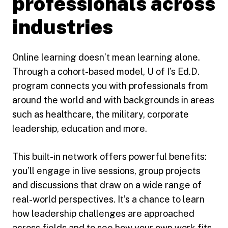
professionals across
industries
Online learning doesn’t mean learning alone.
Through a cohort-based model, U of I’s Ed.D.
program connects you with professionals from
around the world and with backgrounds in areas
such as healthcare, the military, corporate
leadership, education and more.
This built-in network offers powerful benefits:
you’ll engage in live sessions, group projects
and discussions that draw on a wide range of
real-world perspectives. It’s a chance to learn
how leadership challenges are approached
across fields and to see how your own work fits