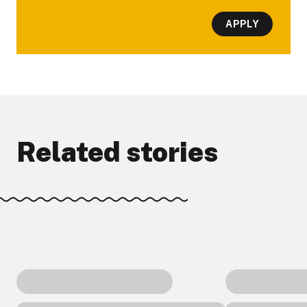
APPLY
Related stories