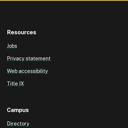
Resources
Jobs
Privacy statement
Web accessibility
Title IX
Campus
Directory