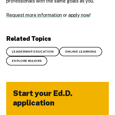
professionals with the same goals as you.
Request more information
or
apply now
!
Related Topics
LEADERSHIP EDUCATION
ONLINE LEARNING
EXPLORE MAJORS
Start your Ed.D.
-
application