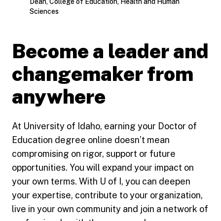
Dean, College of Education, Health and Human
Sciences
Become a leader and
changemaker from
anywhere
At University of Idaho, earning your Doctor of
Education degree online doesn’t mean
compromising on rigor, support or future
opportunities. You will expand your impact on
your own terms. With U of I, you can deepen
your expertise, contribute to your organization,
live in your own community and join a network of