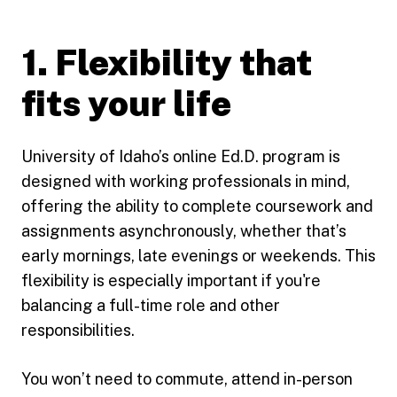
1. Flexibility that
fits your life
University of Idaho’s online Ed.D. program is
designed with working professionals in mind,
offering the ability to complete coursework and
assignments asynchronously, whether that’s
early mornings, late evenings or weekends. This
flexibility is especially important if you're
balancing a full-time role and other
responsibilities.
You won’t need to commute, attend in-person