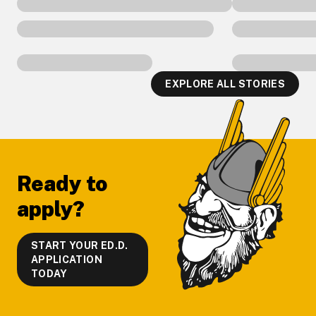
EXPLORE ALL STORIES
Footer
Ready to
apply?
START YOUR ED.D.
APPLICATION
TODAY