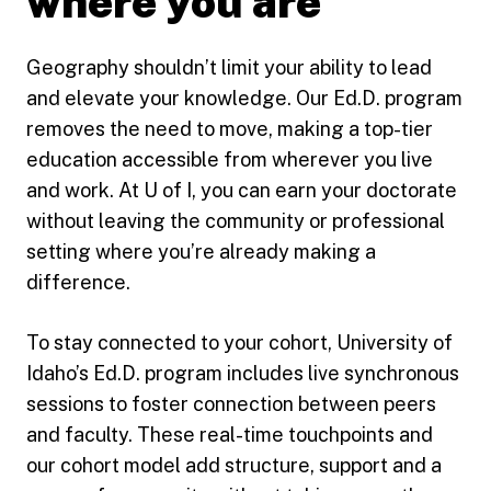
where you are
Geography shouldn’t limit your ability to lead
and elevate your knowledge. Our Ed.D. program
removes the need to move, making a top-tier
education accessible from wherever you live
and work. At U of I, you can earn your doctorate
without leaving the community or professional
setting where you’re already making a
difference.
To stay connected to your cohort, University of
Idaho’s Ed.D. program includes live synchronous
sessions to foster connection between peers
and faculty. These real-time touchpoints and
our cohort model add structure, support and a