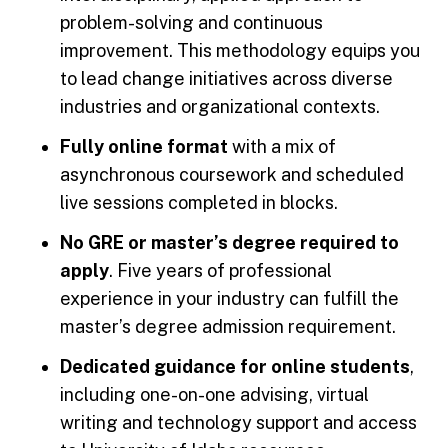
problem-solving and continuous
improvement. This methodology equips you
to lead change initiatives across diverse
industries and organizational contexts.
Fully online format
with a mix of
asynchronous coursework and scheduled
live sessions completed in blocks.
No GRE or master’s degree required to
apply
. Five years of professional
experience in your industry can fulfill the
master’s degree admission requirement.
Dedicated guidance for online students
,
including one-on-one advising, virtual
writing and technology support and access