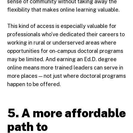
sense of community without taking away the
flexibility that makes online learning valuable.
This kind of access is especially valuable for
professionals who’ve dedicated their careers to
working in rural or underserved areas where
opportunities for on-campus doctoral programs
may be limited. And earning an Ed.D. degree
online means more trained leaders can serve in
more places — not just where doctoral programs
happen to be offered.
5. A more affordable
path to