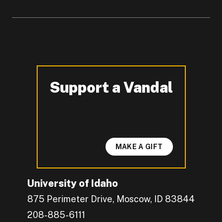
Support a Vandal
-
MAKE A GIFT
University of Idaho
875 Perimeter Drive, Moscow, ID 83844
208-885-6111