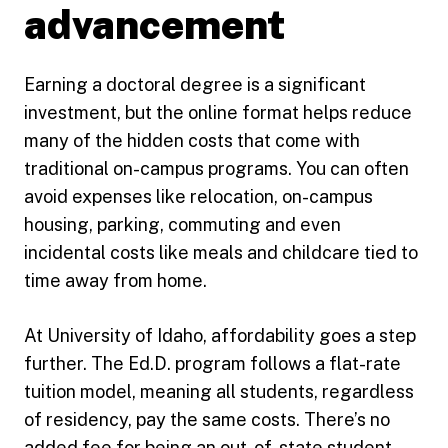
advancement
Earning a doctoral degree is a significant
investment, but the online format helps reduce
many of the hidden costs that come with
traditional on-campus programs. You can often
avoid expenses like relocation, on-campus
housing, parking, commuting and even
incidental costs like meals and childcare tied to
time away from home.
At University of Idaho, affordability goes a step
further. The Ed.D. program follows a flat-rate
tuition model, meaning all students, regardless
of residency, pay the same costs. There’s no
added fee for being an out-of-state student,