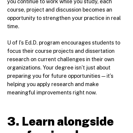
you continue to work while you study, each
course, project and discussion becomes an
opportunity to strengthen your practice in real
time.
U of I’s Ed.D. program encourages students to
focus their course projects and dissertation
research on current challenges in their own
organizations. Your degree isn’t just about
preparing you for future opportunities — it’s
helping you apply research and make
meaningful improvements right now.
3. Learn alongside