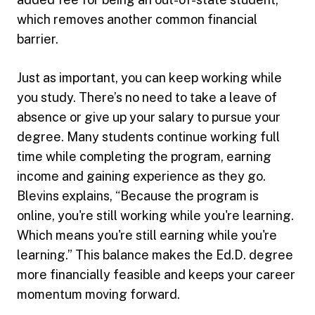
which removes another common financial
barrier.
Just as important, you can keep working while
you study. There’s no need to take a leave of
absence or give up your salary to pursue your
degree. Many students continue working full
time while completing the program, earning
income and gaining experience as they go.
Blevins explains, “Because the program is
online, you're still working while you're learning.
Which means you're still earning while you're
learning.” This balance makes the Ed.D. degree
more financially feasible and keeps your career
momentum moving forward.