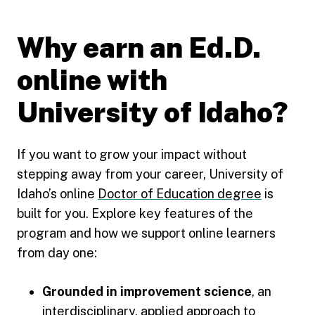
Why earn an Ed.D.
online with
University of Idaho?
If you want to grow your impact without
stepping away from your career, University of
Idaho’s online
Doctor of Education degree
is
built for you. Explore key features of the
program and how we support online learners
from day one:
Grounded in improvement science
, an
interdisciplinary, applied approach to