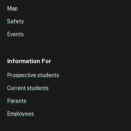
Map
Safety
Events
Information For
Prospective students
Current students
Parents
Employees