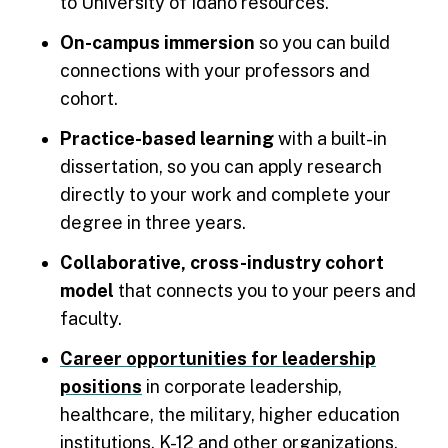
to University of Idaho resources.
On-campus immersion
so you can build
connections with your professors and
cohort.
Practice-based learning
with a built-in
dissertation, so you can apply research
directly to your work and complete your
degree in three years.
Collaborative, cross-industry cohort
model
that connects you to your peers and
faculty.
Career opportunities for leadership
positions
in corporate leadership,
healthcare, the military, higher education
institutions, K-12 and other organizations.