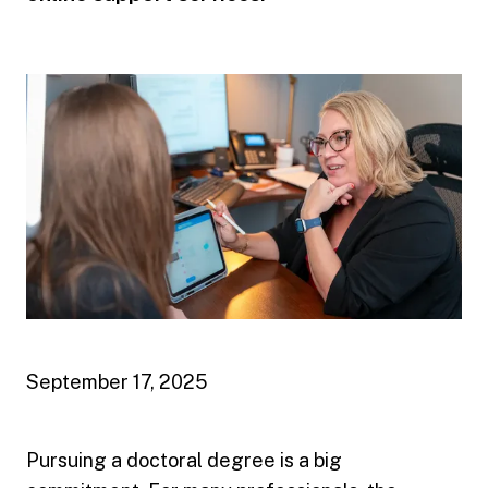
September 17, 2025
Pursuing a doctoral degree is a big