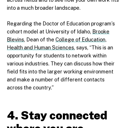
into a much broader landscape.
Regarding the Doctor of Education program’s
cohort model at University of Idaho,
Brooke
Blevins
, Dean of the
College of Education,
Health and Human Sciences
, says, “This is an
opportunity for students to network within
various industries. They can discuss how their
field fits into the larger working environment
and make a number of different contacts
across the country.”
4. Stay connected