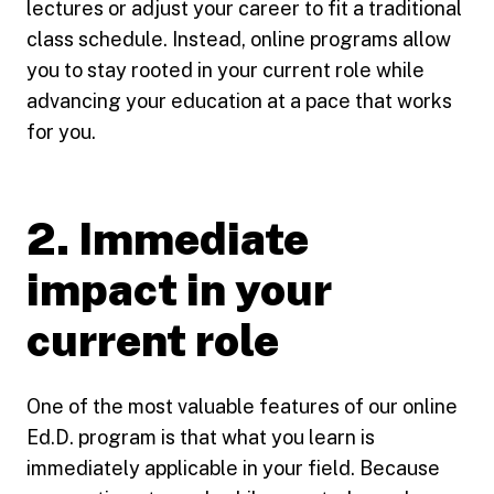
lectures or adjust your career to fit a traditional
class schedule. Instead, online programs allow
you to stay rooted in your current role while
advancing your education at a pace that works
for you.
2. Immediate
impact in your
current role
One of the most valuable features of our online
Ed.D. program is that what you learn is
immediately applicable in your field. Because