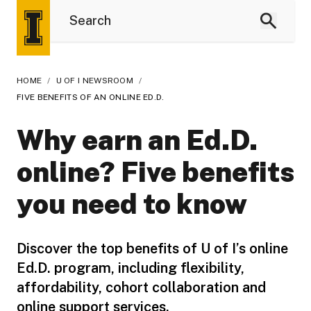
HOME
/
U OF I NEWSROOM
/
FIVE BENEFITS OF AN ONLINE ED.D.
Why earn an Ed.D.
online? Five benefits
you need to know
Discover the top benefits of U of I’s online
Ed.D. program, including flexibility,
affordability, cohort collaboration and
online support services.