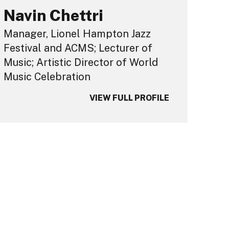
Navin Chettri
Manager, Lionel Hampton Jazz
Festival and ACMS; Lecturer of
Music; Artistic Director of World
Music Celebration
VIEW FULL PROFILE