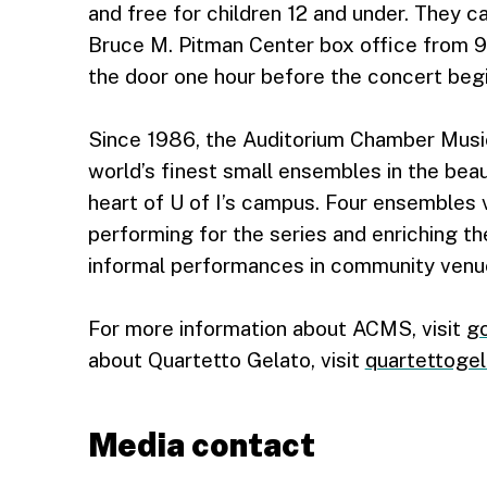
and free for children 12 and under. They 
Bruce M. Pitman Center box office from 9
the door one hour before the concert begin
Since 1986, the Auditorium Chamber Musi
world’s finest small ensembles in the beau
heart of U of I’s campus. Four ensembles v
performing for the series and enriching th
informal performances in community venu
For more information about ACMS, visit
go
about Quartetto Gelato, visit
quartettogel
Media contact