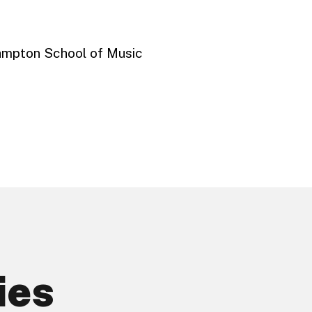
ampton School of Music
ies