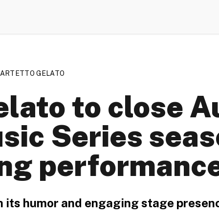
UARTETTO GELATO
lato to close A
ic Series seas
ng performanc
h its humor and engaging stage presen