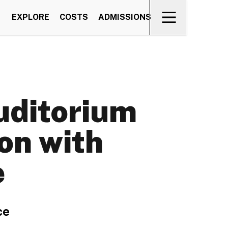
EXPLORE
COSTS
ADMISSIONS
uditorium
on with
e
ce