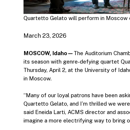
Quartetto Gelato will perform in Moscow o
March 23, 2026
MOSCOW, Idaho —
The Auditorium Chamb
its season with genre-defying quartet Qua
Thursday, April 2, at the University of Ida
in Moscow.
“Many of our loyal patrons have been ask
Quartetto Gelato, and I’m thrilled we wer
said Eneida Larti, ACMS director and assoc
imagine a more electrifying way to bring o