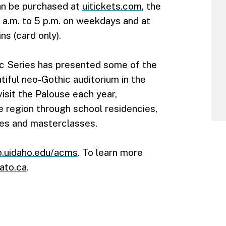
can be purchased at
uitickets.com
, the
 a.m. to 5 p.m. on weekdays and at
s (card only).
c Series has presented some of the
tiful neo-Gothic auditorium in the
isit the Palouse each year,
e region through school residencies,
es and masterclasses.
.uidaho.edu/acms
. To learn more
ato.ca
.