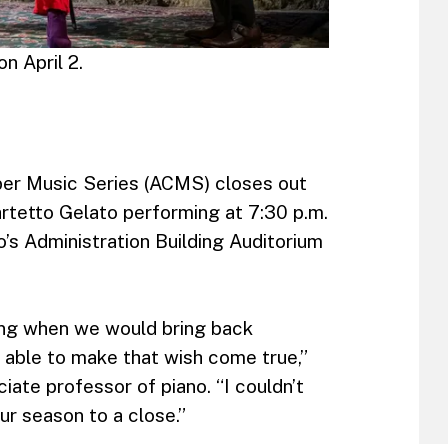
n April 2.
er Music Series (ACMS) closes out
rtetto Gelato performing at 7:30 p.m.
ho’s Administration Building Auditorium
ing when we would bring back
e able to make that wish come true,”
iate professor of piano. “I couldn’t
ur season to a close.”