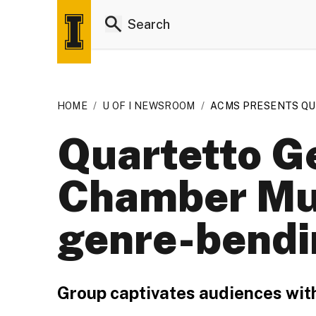
HOME
/
U OF I NEWSROOM
/
ACMS PRESENTS Q
Quartetto Ge
Chamber Mus
genre-bendi
Group captivates audiences wit