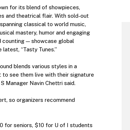
own for its blend of showpieces,
 and theatrical flair. With sold-out
panning classical to world music,
musical mastery, humor and engaging
d counting — showcase global
e latest, “Tasty Tunes.”
sound blends various styles in a
 to see them live with their signature
S Manager Navin Chettri said.
ncert, so organizers recommend
0 for seniors, $10 for U of I students