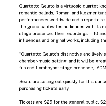
Quartetto Gelato is a virtuosic quartet kn
romantic ballads, Romani and klezmer tunes
performances worldwide and a repertoire s
the group captivates audiences with its 
stage presence. Their recordings — 10 an
influences and original works, including th
“Quartetto Gelato’s distinctive and lively 
chamber-music setting, and it will be great
fun and flamboyant stage presence,” ACM
Seats are selling out quickly for this co
purchasing tickets early.
Tickets are $25 for the general public, $2