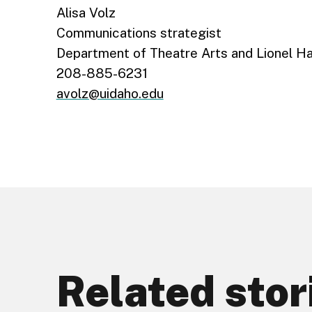
Alisa Volz
Communications strategist
Department of Theatre Arts and Lionel H
208-885-6231
avolz@uidaho.edu
Related stor