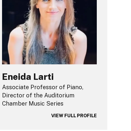
Eneida Larti
Associate Professor of Piano,
Director of the Auditorium
Chamber Music Series
VIEW FULL PROFILE