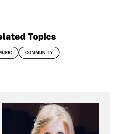
elated Topics
MUSIC
COMMUNITY