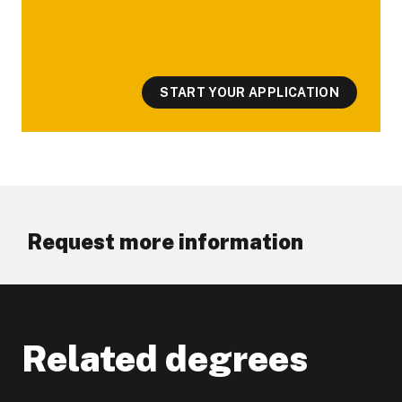
START YOUR APPLICATION
Request more information
Related degrees