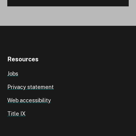
Resources
Jobs
Privacy statement
Web accessibility
Title IX