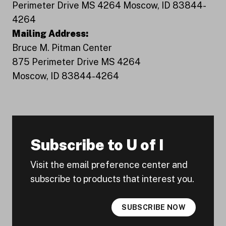
Perimeter Drive MS 4264 Moscow, ID 83844-
4264
Mailing Address:
Bruce M. Pitman Center
875 Perimeter Drive MS 4264
Moscow, ID 83844-4264
Subscribe to U of I
Visit the email preference center and
subscribe to products that interest you.
SUBSCRIBE NOW