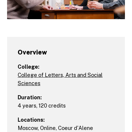
Overview
College:
College of Letters, Arts and Social
Sciences
Duration:
4 years, 120 credits
Locations:
Moscow
,
Online
,
Coeur d'Alene