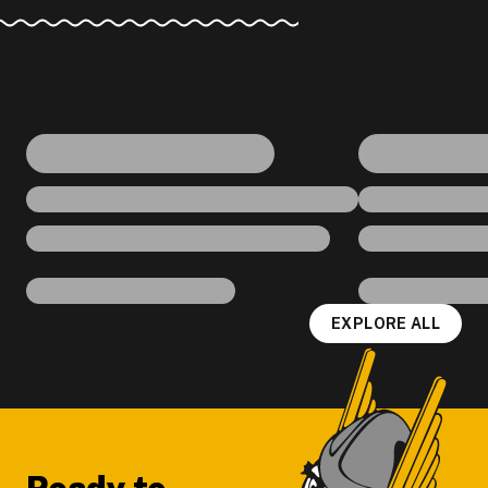
EXPLORE ALL
Footer