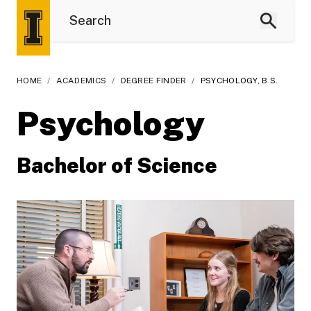
HOME
/
ACADEMICS
/
DEGREE FINDER
/
PSYCHOLOGY, B.S.
Psychology
Bachelor of Science