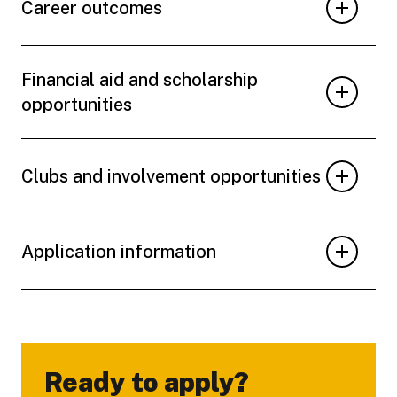
Career outcomes
Financial aid and scholarship
opportunities
Clubs and involvement opportunities
Application information
Ready to apply?
-