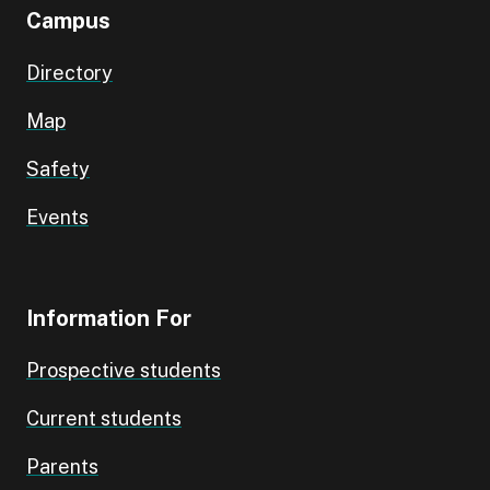
Campus
Directory
Map
Safety
Events
Information For
Prospective students
Current students
Parents