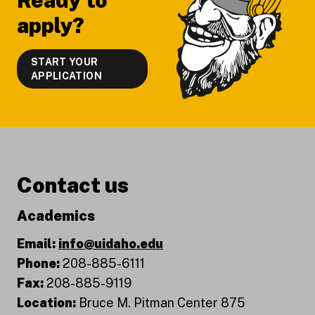
Ready to
apply?
START YOUR
APPLICATION
Contact us
Academics
Email:
info@uidaho.edu
Phone:
208-885-6111
Fax:
208-885-9119
Location:
Bruce M. Pitman Center 875