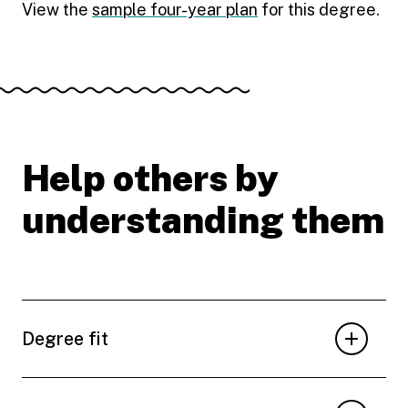
View the
sample four-year plan
for this degree.
Help others by
understanding them
Degree fit