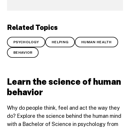
Related Topics
PSYCHOLOGY
HELPING
HUMAN HEALTH
BEHAVIOR
Learn the science of human
behavior
Why do people think, feel and act the way they
do? Explore the science behind the human mind
with a Bachelor of Science in psychology from