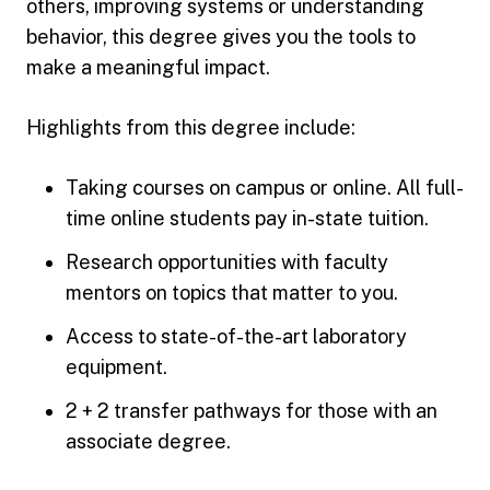
others, improving systems or understanding
behavior, this degree gives you the tools to
make a meaningful impact.
Highlights from this degree include:
Taking courses on campus or online. All full-
time online students pay in-state tuition.
Research opportunities with faculty
mentors on topics that matter to you.
Access to state-of-the-art laboratory
equipment.
2 + 2 transfer pathways for those with an
associate degree.