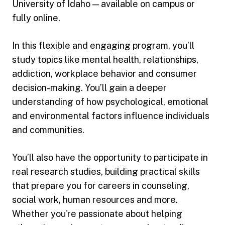
University of Idaho — available on campus or
fully online.
In this flexible and engaging program, you’ll
study topics like mental health, relationships,
addiction, workplace behavior and consumer
decision-making. You’ll gain a deeper
understanding of how psychological, emotional
and environmental factors influence individuals
and communities.
You’ll also have the opportunity to participate in
real research studies, building practical skills
that prepare you for careers in counseling,
social work, human resources and more.
Whether you're passionate about helping