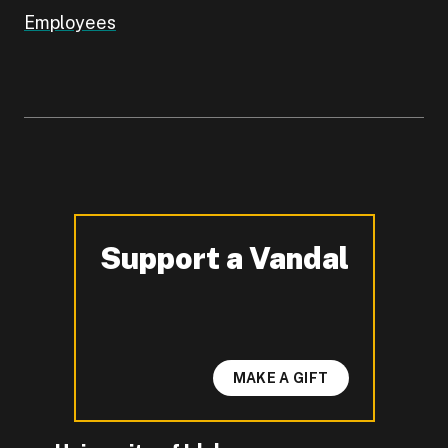
Employees
Support a Vandal
-
MAKE A GIFT