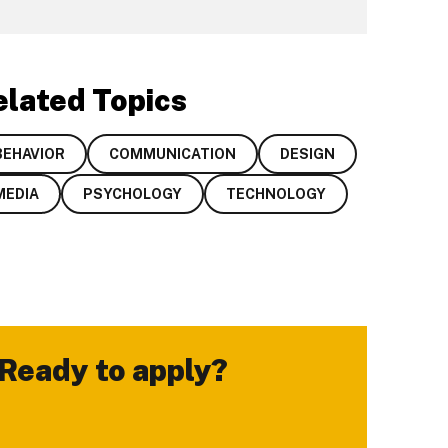
elated Topics
BEHAVIOR
COMMUNICATION
DESIGN
MEDIA
PSYCHOLOGY
TECHNOLOGY
Ready to apply?
-