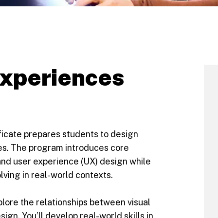
experiences
ficate prepares students to design
es. The program introduces core
) and user experience (UX) design while
ving in real-world contexts.
xplore the relationships between visual
gn. You’ll develop real-world skills in