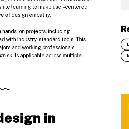
 while learning to make user-centered
ce of design empathy.
R
gh hands-on projects, including
d with industry-standard tools. This
ajors and working professionals
n skills applicable across multiple
esign in