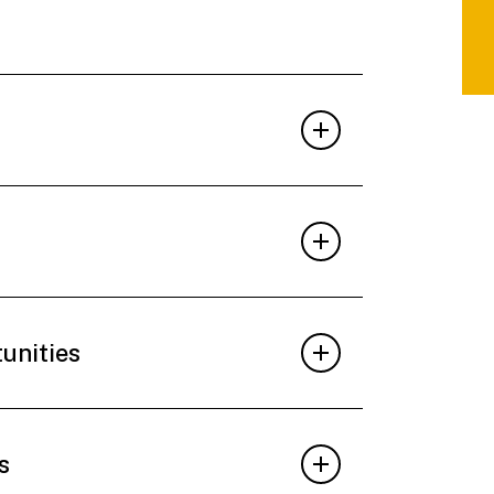
tunities
s