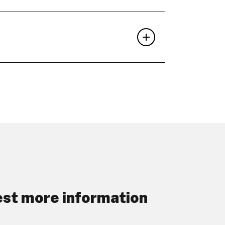
st more information