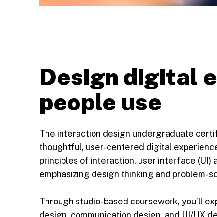
Design digital 
people use
The interaction design undergraduate certi
thoughtful, user-centered digital experienc
principles of interaction, user interface (UI
emphasizing design thinking and problem-sol
Through
studio-based coursework
, you’ll e
design, communication design, and UI/UX desi