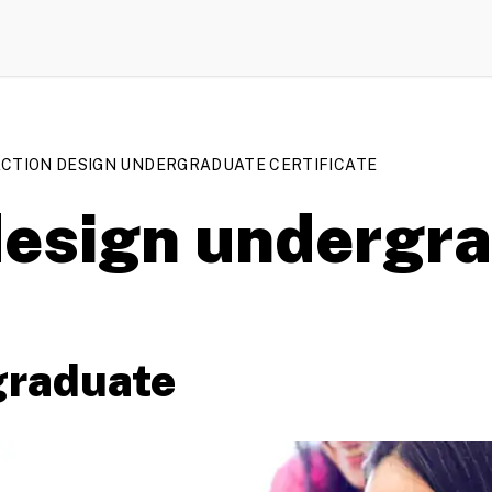
CTION DESIGN UNDERGRADUATE CERTIFICATE
 design undergr
graduate