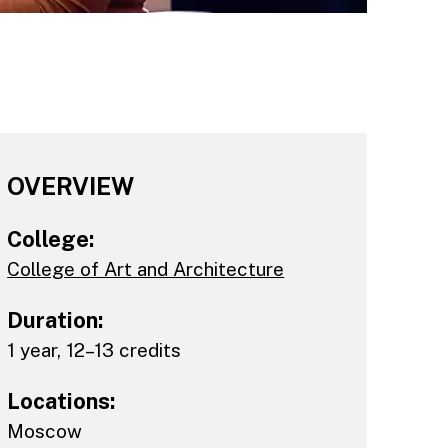
OVERVIEW
College:
College of Art and Architecture
Duration:
1 year, 12–13 credits
Locations:
Moscow