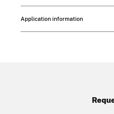
Application information
Reque