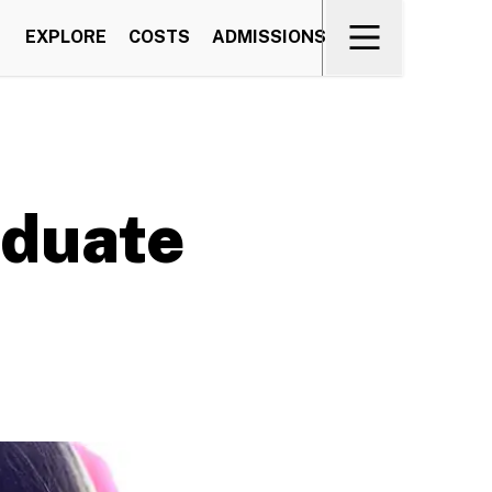
EXPLORE
COSTS
ADMISSIONS
aduate