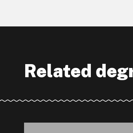
Related deg