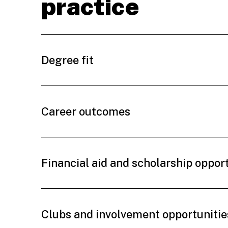
practice
Degree fit
Career outcomes
Financial aid and scholarship oppor
Clubs and involvement opportunitie