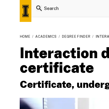
HOME
/
ACADEMICS
/
DEGREE FINDER
/
INTERA
Interaction
certificate
Certificate, under