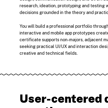
research, ideation, prototyping and testing
decisions grounded in the theory and practi
You will build a professional portfolio throu
interactive and mobile app prototypes create
certificate supports non-majors, adjacent m
seeking practical UI/UX and interaction desig
creative and technical fields.
User-centered d