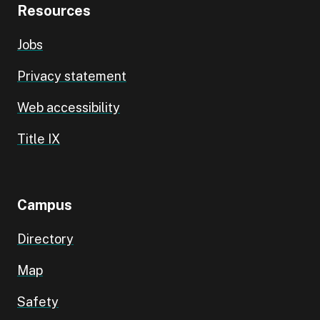
Resources
Jobs
Privacy statement
Web accessibility
Title IX
Campus
Directory
Map
Safety