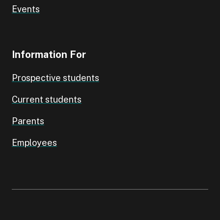
Events
Information For
Prospective students
Current students
Parents
Employees