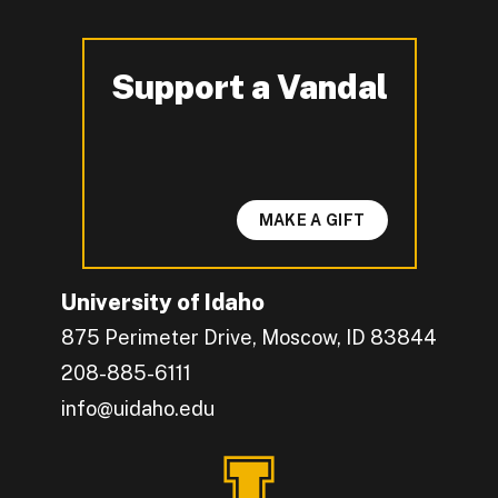
Support a Vandal
-
MAKE A GIFT
University of Idaho
875 Perimeter Drive, Moscow, ID 83844
208-885-6111
info@uidaho.edu
Engage with U of I on Facebook.
Get the latest U of I updates on X.
Catch up with U of I on Instagram.
Grow your professional network by connecting w
Interact with University of Idaho's video conten
Connect with current University of Idaho stude