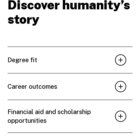
Discover humanity’s
story
Degree fit
Career outcomes
Financial aid and scholarship
opportunities