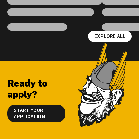
EXPLORE ALL
Footer
Ready to
apply?
START YOUR
APPLICATION