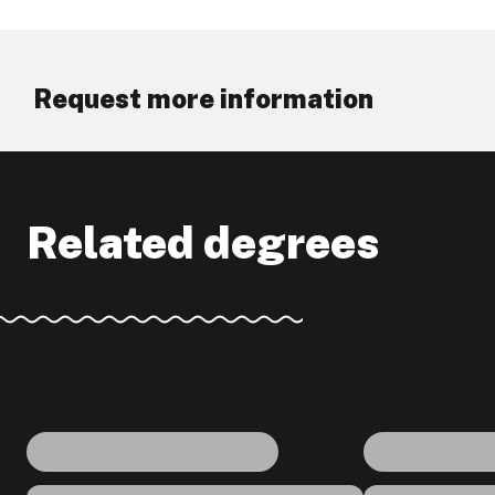
Request more information
Related degrees