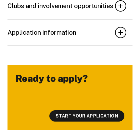
Clubs and involvement opportunities
Application information
Ready to apply?
-
START YOUR APPLICATION