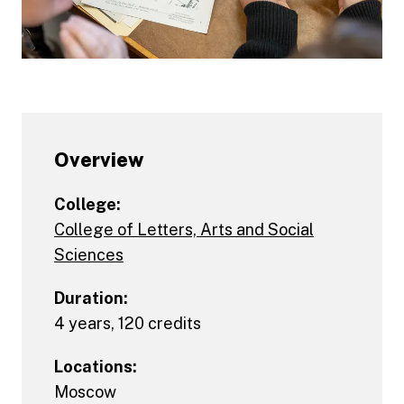
Overview
College:
College of Letters, Arts and Social
Sciences
Duration:
4 years, 120 credits
Locations:
Moscow