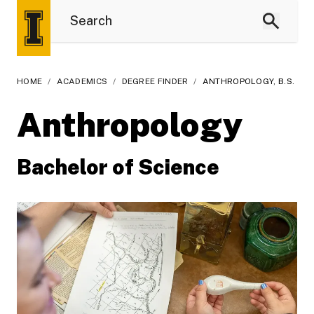
HOME
/
ACADEMICS
/
DEGREE FINDER
/
ANTHROPOLOGY, B.S.
Anthropology
Bachelor of Science