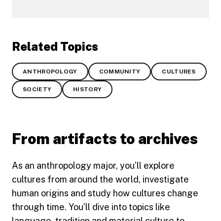
Related Topics
ANTHROPOLOGY
COMMUNITY
CULTURES
SOCIETY
HISTORY
From artifacts to archives
As an anthropology major, you’ll explore
cultures from around the world, investigate
human origins and study how cultures change
through time. You’ll dive into topics like
language, tradition and material culture to