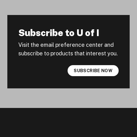
Subscribe to U of I
Visit the email preference center and
subscribe to products that interest you.
SUBSCRIBE NOW