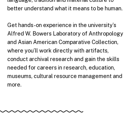
better understand what it means to be human.
Get hands-on experience in the university’s
Alfred W. Bowers Laboratory of Anthropology
and Asian American Comparative Collection,
where you’ll work directly with artifacts,
conduct archival research and gain the skills
needed for careers in research, education,
museums, cultural resource management and
more.