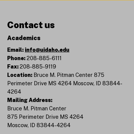
Contact us
Academics
Email:
info@uidaho.edu
Phone:
208-885-6111
Fax:
208-885-9119
Location:
Bruce M. Pitman Center 875
Perimeter Drive MS 4264 Moscow, ID 83844-
4264
Mailing Address:
Bruce M. Pitman Center
875 Perimeter Drive MS 4264
Moscow, ID 83844-4264