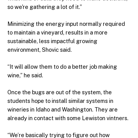
so we're gathering a lot of it.”
Minimizing the energy input normally required
to maintain a vineyard, results in a more
sustainable, less impactful growing
environment, Shovic said.
“It will allow them to do a better job making
wine,” he said.
Once the bugs are out of the system, the
students hope to install similar systems in
wineries in Idaho and Washington. They are
already in contact with some Lewiston vintners.
“We’re basically trying to figure out how