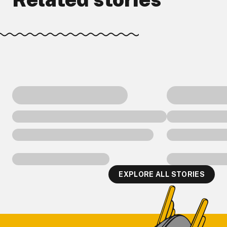
EXPLORE ALL STORIES
Footer