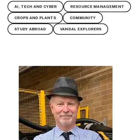
AI, TECH AND CYBER
RESOURCE MANAGEMENT
CROPS AND PLANTS
COMMUNITY
STUDY ABROAD
VANDAL EXPLORERS