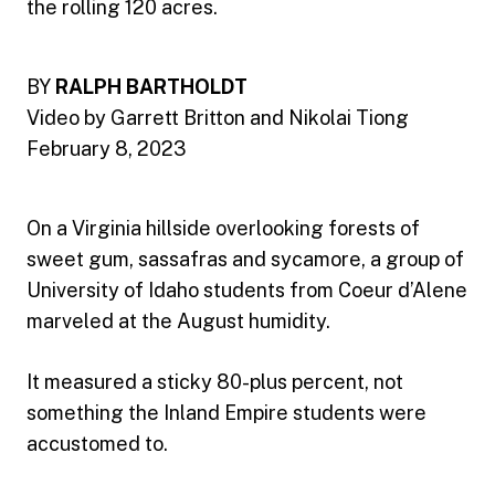
the rolling 120 acres.
BY
RALPH BARTHOLDT
Video by Garrett Britton and Nikolai Tiong
February 8, 2023
On a Virginia hillside overlooking forests of
sweet gum, sassafras and sycamore, a group of
University of Idaho students from Coeur d’Alene
marveled at the August humidity.
It measured a sticky 80-plus percent, not
something the Inland Empire students were
accustomed to.