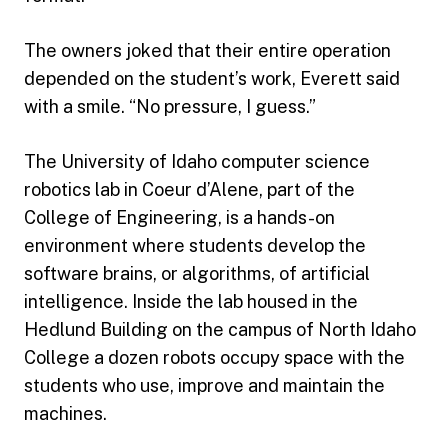
The owners joked that their entire operation
depended on the student’s work, Everett said
with a smile. “No pressure, I guess.”
The University of Idaho computer science
robotics lab in Coeur d’Alene, part of the
College of Engineering, is a hands-on
environment where students develop the
software brains, or algorithms, of artificial
intelligence. Inside the lab housed in the
Hedlund Building on the campus of North Idaho
College a dozen robots occupy space with the
students who use, improve and maintain the
machines.