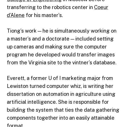
transferring to the robotics center in
Coeur
d’Alene
for his master’s.
Tiong’s work — he is simultaneously working on
a master’s and a doctorate — included setting
up cameras and making sure the computer
program he developed would transfer images
from the Virginia site to the vintner’s database.
Everett, a former U of I marketing major from
Lewiston turned computer whiz, is writing her
dissertation on automation in agriculture using
artificial intelligence. She is responsible for
building the system that ties the data gathering
components together into an easily attainable
format.