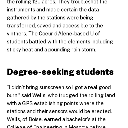
the rolling 120 acres. They troubleshot the
instruments and made certain the data
gathered by the stations were being
transferred, saved and accessible to the
vintners. The Coeur d’Alene-based U of I
students battled with the elements including
sticky heat and a pounding rain storm.
Degree-seeking students
“I didn’t bring sunscreen so I got a real good
burn,” said Wells, who trudged the rolling land
with a GPS establishing points where the
stations and their sensors would be erected.
Wells, of Boise, earned a bachelor’s at the
College of Engineering
in Moscow before