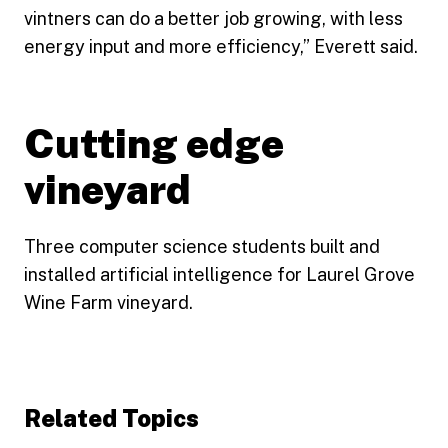
vintners can do a better job growing, with less
energy input and more efficiency,” Everett said.
Cutting edge
vineyard
Three computer science students built and
installed artificial intelligence for Laurel Grove
Wine Farm vineyard.
Related Topics