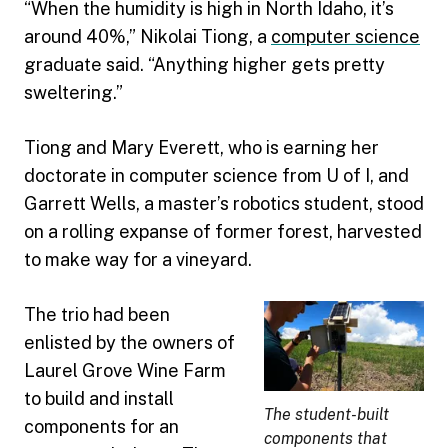
“When the humidity is high in North Idaho, it’s
around 40%,” Nikolai Tiong, a
computer science
graduate said. “Anything higher gets pretty
sweltering.”
Tiong and Mary Everett, who is earning her
doctorate in computer science from U of I, and
Garrett Wells, a master’s robotics student, stood
on a rolling expanse of former forest, harvested
to make way for a vineyard.
The trio had been
enlisted by the owners of
Laurel Grove Wine Farm
to build and install
The student-built
components for an
components that