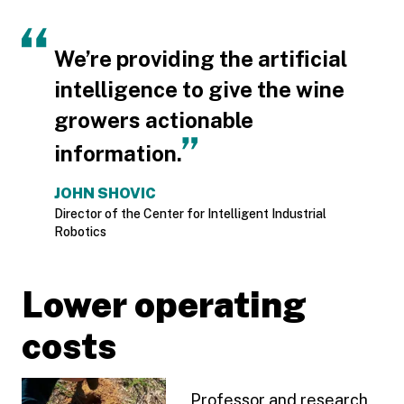
We’re providing the artificial
intelligence to give the wine
growers actionable
information.
JOHN SHOVIC
Director of the Center for Intelligent Industrial
Robotics
Lower operating
costs
Professor and research