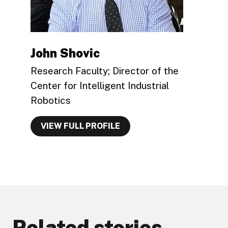
John Shovic
Research Faculty; Director of the
Center for Intelligent Industrial
Robotics
VIEW FULL PROFILE
Related stories