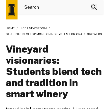
HOME
/
U OF I NEWSROOM
/
STUDENTS DEVELOP MONITORING SYSTEM FOR GRAPE GROWERS
Vineyard
visionaries:
Students blend tech
and tradition in
smart winery