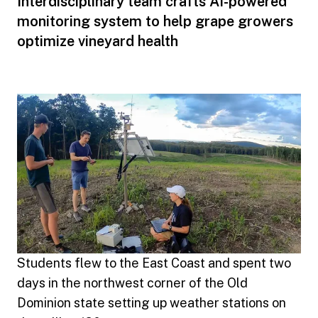
Interdisciplinary team crafts AI-powered
monitoring system to help grape growers
optimize vineyard health
Students flew to the East Coast and spent two
days in the northwest corner of the Old
Dominion state setting up weather stations on