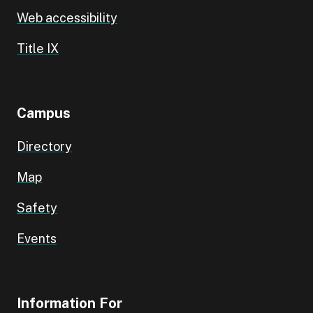
Web accessibility
Title IX
Campus
Directory
Map
Safety
Events
Information For