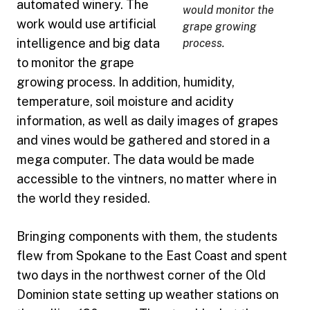
automated winery. The
would monitor the
work would use artificial
grape growing
intelligence and big data
process.
to monitor the grape
growing process. In addition, humidity,
temperature, soil moisture and acidity
information, as well as daily images of grapes
and vines would be gathered and stored in a
mega computer. The data would be made
accessible to the vintners, no matter where in
the world they resided.
Bringing components with them, the students
flew from Spokane to the East Coast and spent
two days in the northwest corner of the Old
Dominion state setting up weather stations on