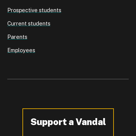
Prospective students
Current students
Parents
Employees
Support a Vandal
-