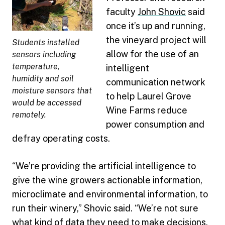
faculty
John Shovic
said
once it’s up and running,
the vineyard project will
Students installed
allow for the use of an
sensors including
temperature,
intelligent
humidity and soil
communication network
moisture sensors that
to help Laurel Grove
would be accessed
Wine Farms reduce
remotely.
power consumption and
defray operating costs.
“We’re providing the artificial intelligence to
give the wine growers actionable information,
microclimate and environmental information, to
run their winery,” Shovic said. “We’re not sure
what kind of data they need to make decisions,