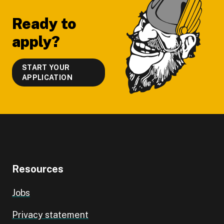
Ready to
apply?
START YOUR
APPLICATION
Resources
Jobs
Privacy statement