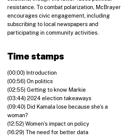
resistance. To combat polarization, McBrayer
encourages civic engagement, including
subscribing to local newspapers and
participating in community activities.
Time stamps
(00:00) Introduction
(00:56) On politics
(02:55) Getting to know Markie
(03:44) 2024 election takeaways
(09:40) Did Kamala lose because she’s a
woman?
(12:52) Women’s impact on policy
(16:29) The need for better data