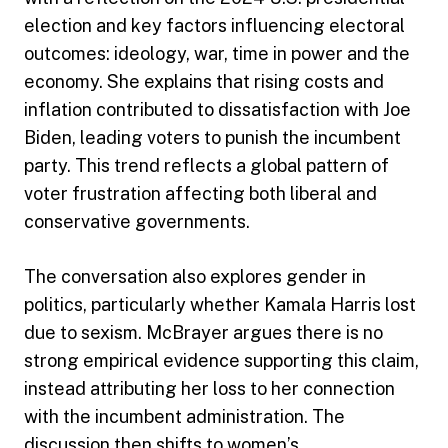
election and key factors influencing electoral
outcomes: ideology, war, time in power and the
economy. She explains that rising costs and
inflation contributed to dissatisfaction with Joe
Biden, leading voters to punish the incumbent
party. This trend reflects a global pattern of
voter frustration affecting both liberal and
conservative governments.
The conversation also explores gender in
politics, particularly whether Kamala Harris lost
due to sexism. McBrayer argues there is no
strong empirical evidence supporting this claim,
instead attributing her loss to her connection
with the incumbent administration. The
discussion then shifts to women’s