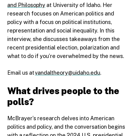
and Philosophy
at University of Idaho. Her
research focuses on American politics and
policy with a focus on political institutions,
representation and social inequality. In this
interview, she discusses takeaways from the
recent presidential election, polarization and
what to do if you’re overwhelmed by the news.
Email us at
vandaltheory@uidaho.edu
.
What drives people to the
polls?
McBrayer’s research delves into American
politics and policy, and the conversation begins
with a reflection on the 2024 U.S. presidential