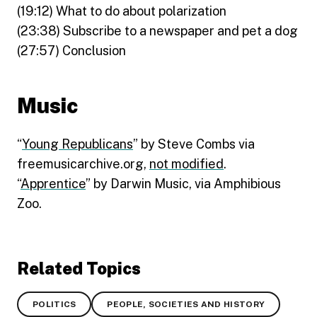
(19:12) What to do about polarization
(23:38) Subscribe to a newspaper and pet a dog
(27:57) Conclusion
Music
“
Young Republicans
” by Steve Combs via
freemusicarchive.org,
not modified
.
“
Apprentice
” by Darwin Music, via Amphibious
Zoo.
Related Topics
POLITICS
PEOPLE, SOCIETIES AND HISTORY