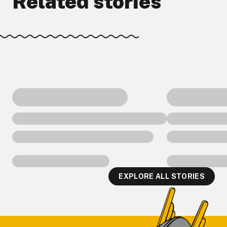
Related stories
EXPLORE ALL STORIES
Footer