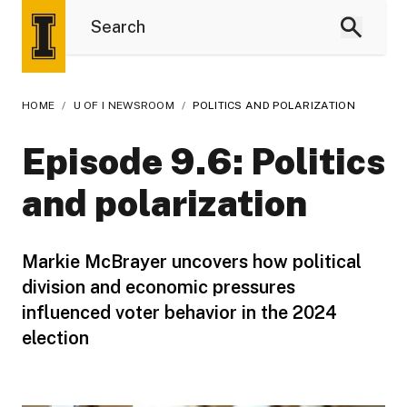
HOME
/
U OF I NEWSROOM
/
POLITICS AND POLARIZATION
Episode 9.6: Politics
and polarization
Markie McBrayer uncovers how political
division and economic pressures
influenced voter behavior in the 2024
election