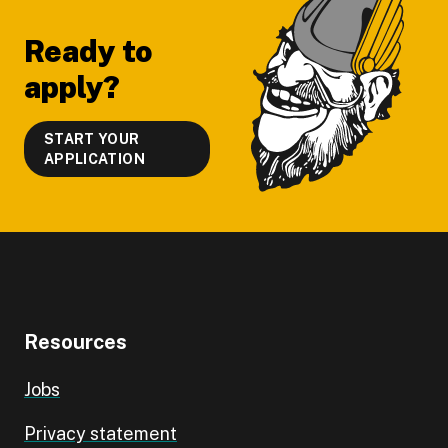
Ready to
apply?
START YOUR
APPLICATION
Resources
Jobs
Privacy statement