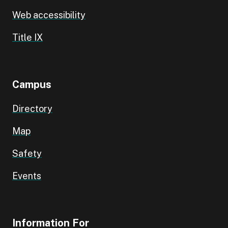
Web accessibility
Title IX
Campus
Directory
Map
Safety
Events
Information For