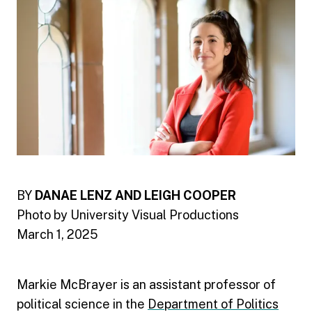
BY
DANAE LENZ AND LEIGH COOPER
Photo by University Visual Productions
March 1, 2025
Markie McBrayer is an assistant professor of
political science in the
Department of Politics