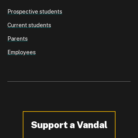
Prospective students
Current students
Parents
Employees
Support a Vandal
-