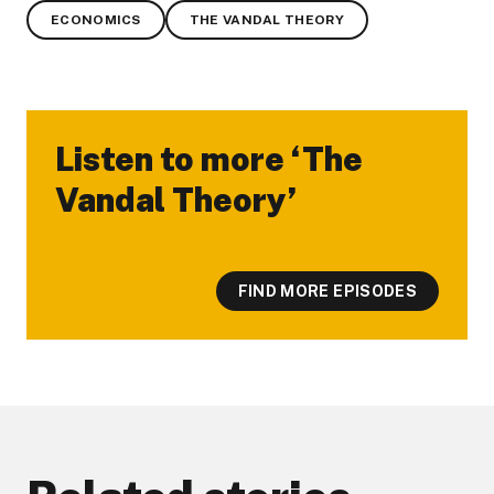
ECONOMICS
THE VANDAL THEORY
Listen to more ‘The
-
Vandal Theory’
FIND MORE EPISODES