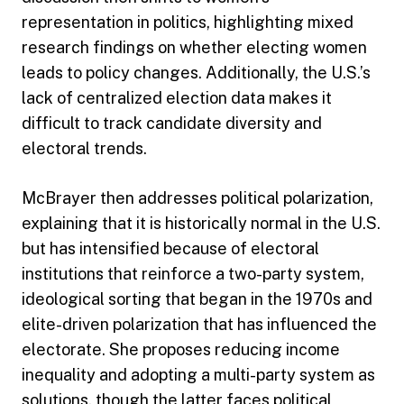
representation in politics, highlighting mixed
research findings on whether electing women
leads to policy changes. Additionally, the U.S.’s
lack of centralized election data makes it
difficult to track candidate diversity and
electoral trends.
McBrayer then addresses political polarization,
explaining that it is historically normal in the U.S.
but has intensified because of electoral
institutions that reinforce a two-party system,
ideological sorting that began in the 1970s and
elite-driven polarization that has influenced the
electorate. She proposes reducing income
inequality and adopting a multi-party system as
solutions, though the latter faces political