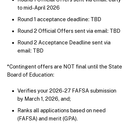
to mid-April 2026
Round 1 acceptance deadline: TBD
Round 2 Official Offers sent via email: TBD
Round 2 Acceptance Deadline sent via
email: TBD
*Contingent offers are NOT final until the State
Board of Education:
Verifies your 2026-27 FAFSA submission
by March 1, 2026, and;
Ranks all applications based on need
(FAFSA) and merit (GPA).