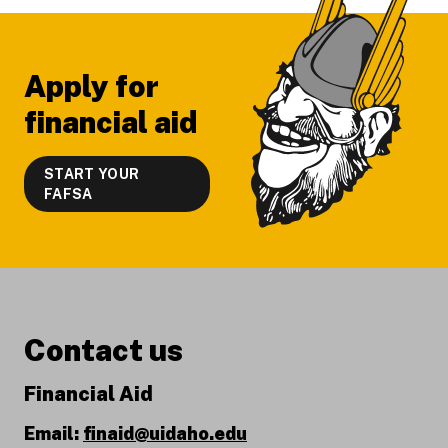
Apply for
financial aid
START YOUR
FAFSA
Contact us
Financial Aid
Email:
finaid@uidaho.edu