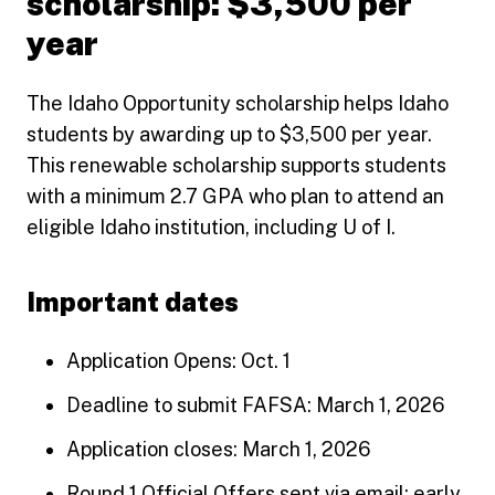
scholarship: $3,500 per
year
The Idaho Opportunity scholarship helps Idaho
students by awarding up to $3,500 per year.
This renewable scholarship supports students
with a minimum 2.7 GPA who plan to attend an
eligible Idaho institution, including U of I.
Important dates
Application Opens: Oct. 1
Deadline to submit FAFSA: March 1, 2026
Application closes: March 1, 2026
Round 1 Official Offers sent via email: early