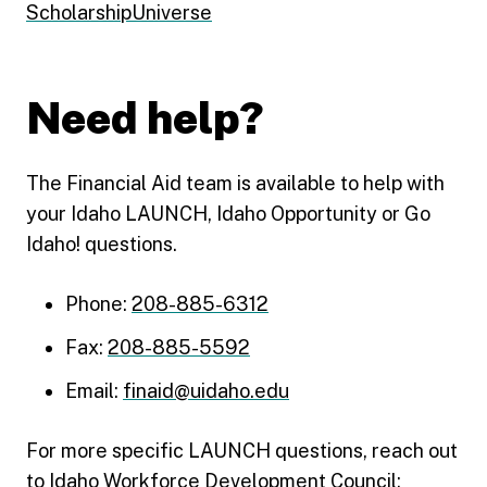
ScholarshipUniverse
Need help?
The Financial Aid team is available to help with
your Idaho LAUNCH, Idaho Opportunity or Go
Idaho! questions.
Phone:
208-885-6312
Fax:
208-885-5592
Email:
finaid@uidaho.edu
For more specific LAUNCH questions, reach out
to Idaho Workforce Development Council: