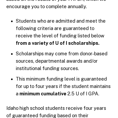
encourage you to complete annually.
Students who are admitted and meet the
following criteria are guaranteed to
receive the level of funding listed below
from a variety of U of I scholarships.
Scholarships may come from donor-based
sources, departmental awards and/or
institutional funding sources.
This minimum funding level is guaranteed
for up to four years if the student maintains
a
minimum cumulative
2.5 U of I GPA.
Idaho high school students receive four years
of guaranteed funding based on their