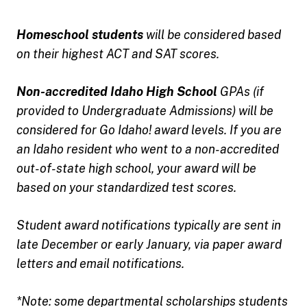
Homeschool students
will be considered based
on their highest ACT and SAT scores.
Non-accredited Idaho High School
GPAs (if
provided to Undergraduate Admissions) will be
considered for Go Idaho! award levels. If you are
an Idaho resident who went to a non-accredited
out-of-state high school, your award will be
based on your standardized test scores.
Student award notifications typically are sent in
late December or early January, via paper award
letters and email notifications.
*Note: some departmental scholarships students