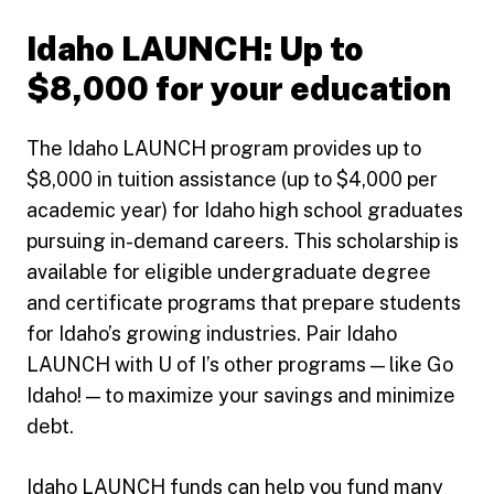
Idaho LAUNCH: Up to
$8,000 for your education
The Idaho LAUNCH program provides up to
$8,000 in tuition assistance (up to $4,000 per
academic year) for Idaho high school graduates
pursuing in-demand careers. This scholarship is
available for eligible undergraduate degree
and certificate programs that prepare students
for Idaho’s growing industries. Pair Idaho
LAUNCH with U of I’s other programs — like Go
Idaho! — to maximize your savings and minimize
debt.
Idaho LAUNCH funds can help you fund many