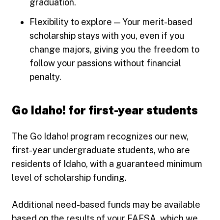
graduation.
Flexibility to explore — Your merit-based
scholarship stays with you, even if you
change majors, giving you the freedom to
follow your passions without financial
penalty.
Go Idaho! for first-year students
The Go Idaho! program recognizes our new,
first-year undergraduate students, who are
residents of Idaho, with a guaranteed minimum
level of scholarship funding.
Additional need-based funds may be available
based on the results of your FAFSA, which we