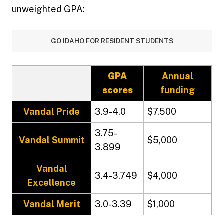
unweighted GPA:
GO IDAHO FOR RESIDENT STUDENTS
GPA
Annual
scores
funding
Vandal Pride
3.9-4.0
$7,500
3.75-
Vandal Summit
$5,000
3.899
Vandal
3.4-3.749
$4,000
Excellence
Vandal Merit
3.0-3.39
$1,000