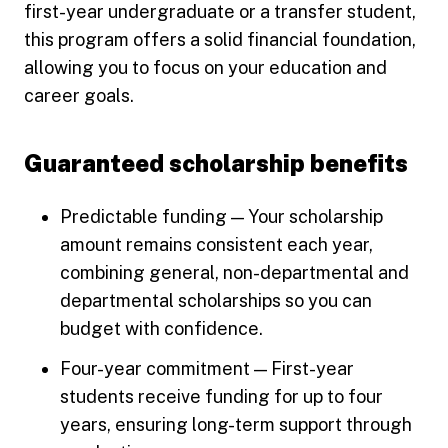
first-year undergraduate or a transfer student,
this program offers a solid financial foundation,
allowing you to focus on your education and
career goals.
Guaranteed scholarship benefits
Predictable funding — Your scholarship
amount remains consistent each year,
combining general, non-departmental and
departmental scholarships so you can
budget with confidence.
Four-year commitment — First-year
students receive funding for up to four
years, ensuring long-term support through