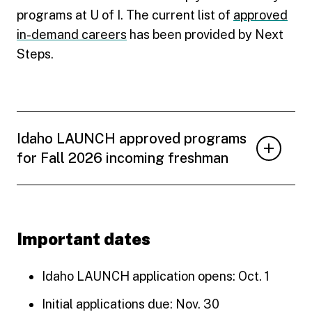
programs at U of I. The current list of
approved
in-demand careers
has been provided by Next
Steps.
Idaho LAUNCH approved programs
for Fall 2026 incoming freshman
Important dates
Idaho LAUNCH application opens: Oct. 1
Initial applications due: Nov. 30