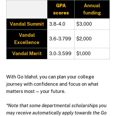
GPA
Annual
scores
funding
Vandal Summit
3.8-4.0
$3,000
Vandal
3.6-3.799
$2,000
Excellence
Vandal Merit
3.0-3.599
$1,000
With Go Idaho!, you can plan your college
journey with confidence and focus on what
matters most — your future.
*Note that some departmental scholarships you
may receive automatically apply towards the Go