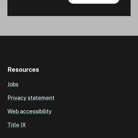
Resources
Jobs
Privacy statement
Web accessibility
Title IX