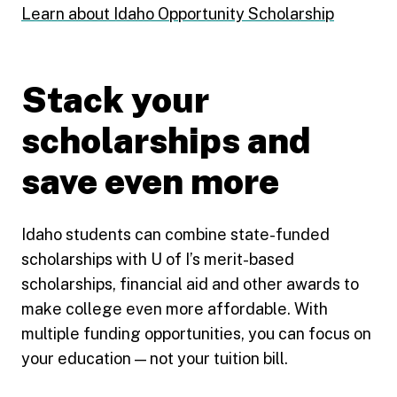
Learn about Idaho Opportunity Scholarship
Stack your
scholarships and
save even more
Idaho students can combine state-funded
scholarships with U of I’s merit-based
scholarships, financial aid and other awards to
make college even more affordable. With
multiple funding opportunities, you can focus on
your education — not your tuition bill.