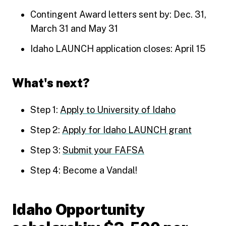
Contingent Award letters sent by: Dec. 31,
March 31 and May 31
Idaho LAUNCH application closes: April 15
What's next?
Step 1:
Apply to University of Idaho
Step 2:
Apply for Idaho LAUNCH grant
Step 3:
Submit your FAFSA
Step 4: Become a Vandal!
Idaho Opportunity