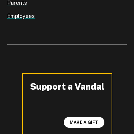
Parents
Employees
Support a Vandal
-
MAKE A GIFT