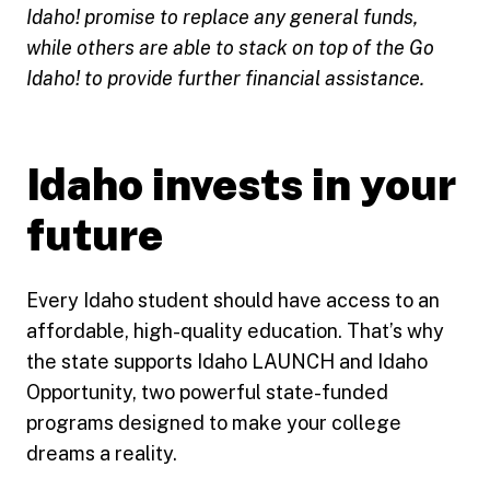
Idaho! promise to replace any general funds,
while others are able to stack on top of the Go
Idaho! to provide further financial assistance.
Idaho invests in your
future
Every Idaho student should have access to an
affordable, high-quality education. That’s why
the state supports Idaho LAUNCH and Idaho
Opportunity, two powerful state-funded
programs designed to make your college
dreams a reality.