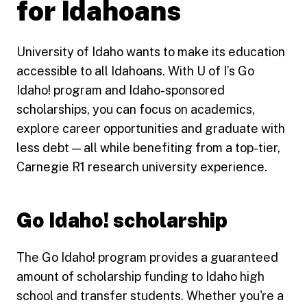
for Idahoans
University of Idaho wants to make its education
accessible to all Idahoans. With U of I’s Go
Idaho! program and Idaho-sponsored
scholarships, you can focus on academics,
explore career opportunities and graduate with
less debt — all while benefiting from a top-tier,
Carnegie R1 research university experience.
Go Idaho! scholarship
The Go Idaho! program provides a guaranteed
amount of scholarship funding to Idaho high
school and transfer students. Whether you're a