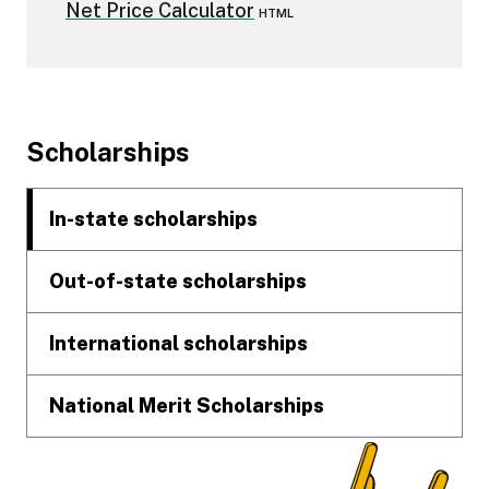
Net Price Calculator
HTML
Footer
Scholarships
In-state scholarships
Out-of-state scholarships
International scholarships
National Merit Scholarships