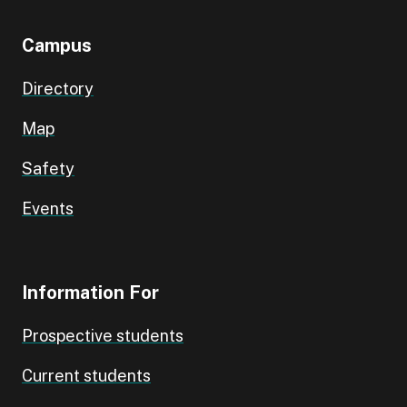
Campus
Directory
Map
Safety
Events
Information For
Prospective students
Current students