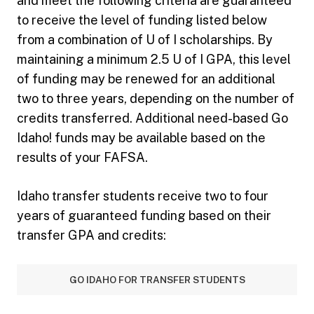
and meet the following criteria are guaranteed
to receive the level of funding listed below
from a combination of U of I scholarships. By
maintaining a minimum 2.5 U of I GPA, this level
of funding may be renewed for an additional
two to three years, depending on the number of
credits transferred. Additional need-based Go
Idaho! funds may be available based on the
results of your FAFSA.
Idaho transfer students receive two to four
years of guaranteed funding based on their
transfer GPA and credits:
GO IDAHO FOR TRANSFER STUDENTS