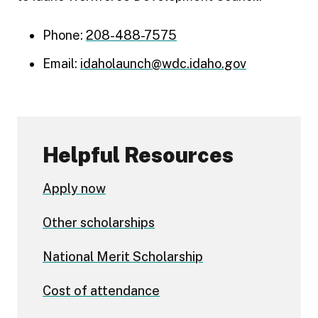
Phone:
208-488-7575
Email:
idaholaunch@wdc.idaho.gov
Helpful Resources
Apply now
Other scholarships
National Merit Scholarship
Cost of attendance