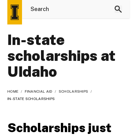
In-state
scholarships at
UIdaho
HOME
/
FINANCIAL AID
/
SCHOLARSHIPS
/
IN-STATE SCHOLARSHIPS
Scholarships just