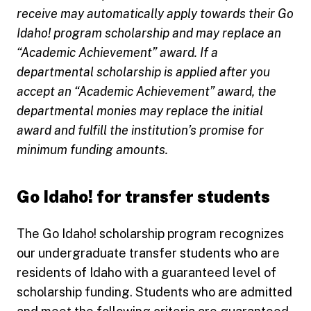
receive may automatically apply towards their Go
Idaho! program scholarship and may replace an
“Academic Achievement” award. If a
departmental scholarship is applied after you
accept an “Academic Achievement” award, the
departmental monies may replace the initial
award and fulfill the institution’s promise for
minimum funding amounts.
Go Idaho! for transfer students
The Go Idaho! scholarship program recognizes
our undergraduate transfer students who are
residents of Idaho with a guaranteed level of
scholarship funding. Students who are admitted