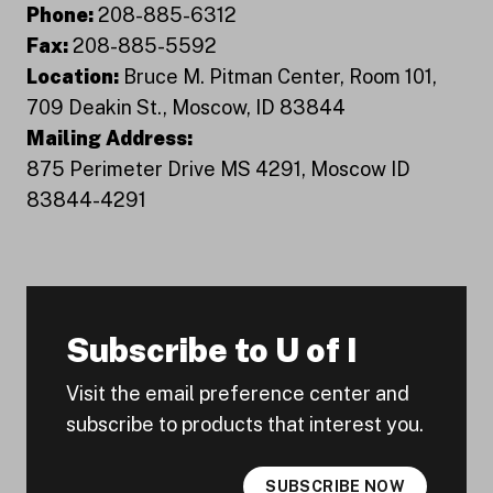
Phone:
208-885-6312
Fax:
208-885-5592
Location:
Bruce M. Pitman Center, Room 101,
709 Deakin St., Moscow, ID 83844
Mailing Address:
875 Perimeter Drive MS 4291, Moscow ID
83844-4291
Subscribe to U of I
Visit the email preference center and
subscribe to products that interest you.
SUBSCRIBE NOW